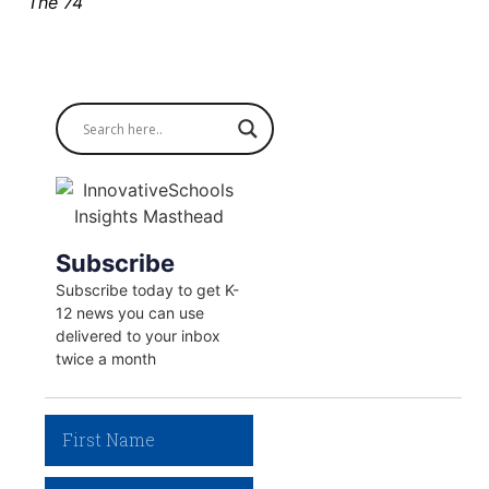
The 74
Subscribe
Subscribe today to get K-
12 news you can use
delivered to your inbox
twice a month