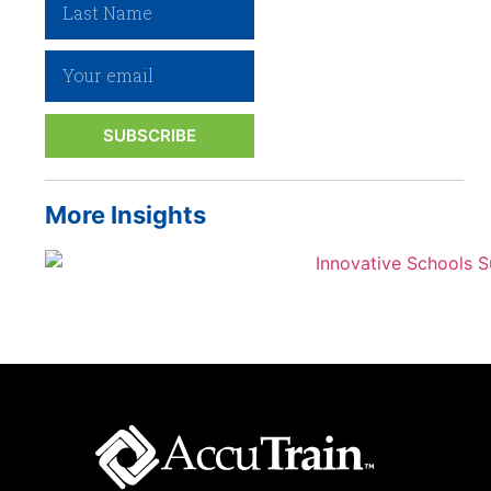
SUBSCRIBE
More Insights