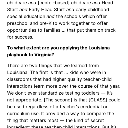
childcare
and
[center-based] childcare
and
Head
Start
and
Early Head Start
and
early childhood
special education
and
the schools which offer
preschool and pre-K to work together to offer
opportunities to families … that put them on track
for success.
To what extent are you applying the Louisiana
playbook to Virginia?
There are two things that we learned from
Louisiana. The first is that … kids who were in
classrooms that had higher quality teacher-child
interactions learn more over the course of that year.
We don’t ever standardize testing toddlers — it’s
not appropriate. [The second] is that [CLASS] could
be used regardless of a teacher’s credential or
curriculum use. It provided a way to compare the
thing that matters most — the kind of secret
ingredient: these teacher-child interactions. But it’s