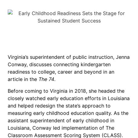
Virginia’s superintendent of public instruction, Jenna
Conway, discusses connecting kindergarten
readiness to college, career and beyond in an
article in the
The 74
.
Before coming to Virginia in 2018, she headed the
closely watched early education efforts in Louisiana
and helped redesign the state’s approach to
measuring early childhood education quality. As the
assistant superintendent of early childhood in
Louisiana, Conway led implementation of The
Classroom Assessment Scoring System (CLASS).