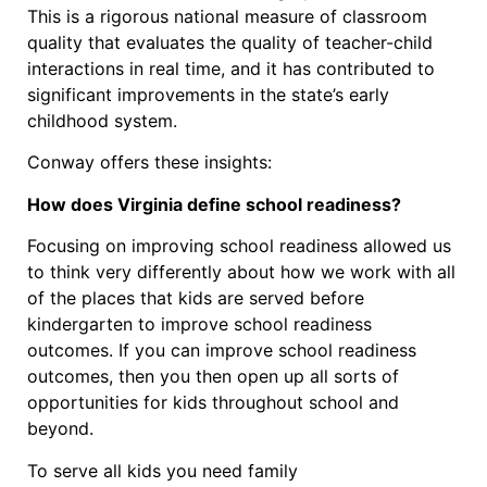
This is a rigorous national measure of classroom
quality that evaluates the quality of teacher-child
interactions in real time, and it has contributed to
significant improvements in the state’s early
childhood system.
Conway offers these insights:
How does Virginia define school readiness?
Focusing on improving school readiness allowed us
to think very differently about how we work with all
of the places that kids are served before
kindergarten to improve school readiness
outcomes. If you can improve school readiness
outcomes, then you then open up all sorts of
opportunities for kids throughout school and
beyond.
To serve all kids you need family