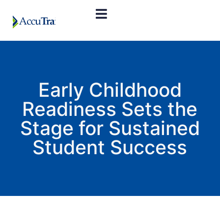
Early Childhood
Readiness Sets the
Stage for Sustained
Student Success