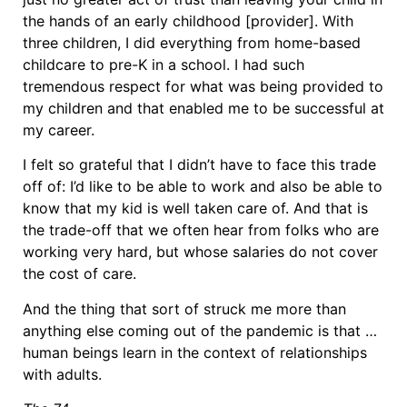
the hands of an early childhood [provider]. With
three children, I did everything from home-based
childcare to pre-K in a school. I had such
tremendous respect for what was being provided to
my children and that enabled me to be successful at
my career.
I felt so grateful that I didn’t have to face this trade
off of: I’d like to be able to work and also be able to
know that my kid is well taken care of. And that is
the trade-off that we often hear from folks who are
working very hard, but whose salaries do not cover
the cost of care.
And the thing that sort of struck me more than
anything else coming out of the pandemic is that …
human beings learn in the context of relationships
with adults.