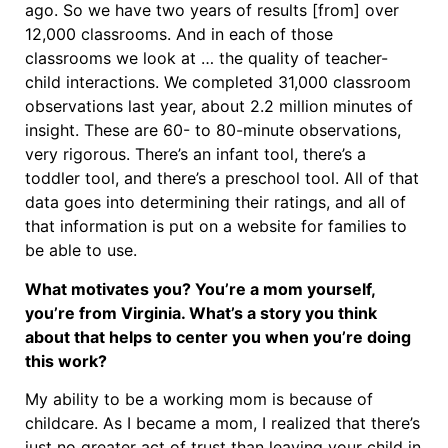
ago. So we have two years of results [from] over
12,000 classrooms. And in each of those
classrooms we look at … the quality of teacher-
child interactions. We completed 31,000 classroom
observations last year, about 2.2 million minutes of
insight. These are 60- to 80-minute observations,
very rigorous. There’s an infant tool, there’s a
toddler tool, and there’s a preschool tool. All of that
data goes into determining their ratings, and all of
that information is put on a website for families to
be able to use.
What motivates you? You’re a mom yourself,
you’re from Virginia. What’s a story you think
about that helps to center you when you’re doing
this work?
My ability to be a working mom is because of
childcare. As I became a mom, I realized that there’s
just no greater act of trust than leaving your child in