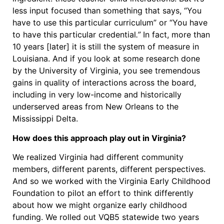
less input focused than something that says, “You
have to use this particular curriculum” or “You have
to have this particular credential
.”
In fact, more than
10 years [later] it is still the system of measure in
Louisiana. And if you look at some research done
by the University of Virginia, you see tremendous
gains in quality of interactions across the board,
including in very low-income and historically
underserved areas from New Orleans to the
Mississippi Delta.
How does this approach play out in Virginia?
We realized Virginia had different community
members, different parents, different perspectives.
And so we worked with the Virginia Early Childhood
Foundation to pilot an effort to think differently
about how we might organize early childhood
funding. We rolled out VQB5 statewide two years