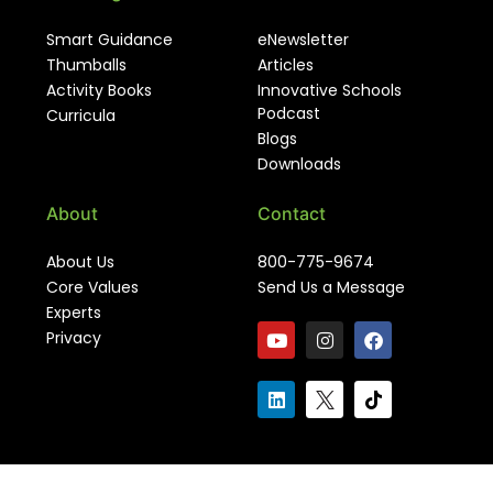
Smart Guidance
eNewsletter
Thumballs
Articles
Activity Books
Innovative Schools
Podcast
Curricula
Blogs
Downloads
About
Contact
About Us
800-775-9674
Core Values
Send Us a Message
Experts
Privacy