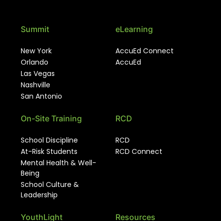
Summit
eLearning
New York
AccuEd Connect
Orlando
AccuEd
Las Vegas
Nashville
San Antonio
On-Site Training
RCD
School Discipline
RCD
At-Risk Students
RCD Connect
Mental Health & Well-
Being
School Culture &
Leadership
YouthLight
Resources